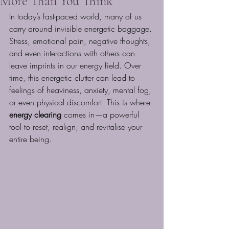
More Than You Think
In today’s fast-paced world, many of us 
carry around invisible energetic baggage. 
Stress, emotional pain, negative thoughts, 
and even interactions with others can 
leave imprints in our energy field. Over 
time, this energetic clutter can lead to 
feelings of heaviness, anxiety, mental fog, 
or even physical discomfort. This is where 
energy clearing
 comes in—a powerful 
tool to reset, realign, and revitalise your 
entire being.