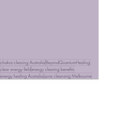
chakra clearing Australia
BeyondQuantumHealing
clear energy field
energy clearing benefits
energy healing Australia
aura cleansing Melbourne
piritual healing Sydney
holistic healing Brisbane
nergy blocks removal
intuitive healing
Real Hypnosis
Energy Clearing