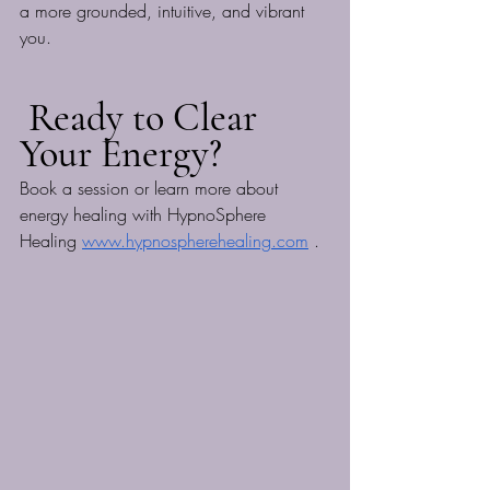
a more grounded, intuitive, and vibrant 
you.
 Ready to Clear 
Your Energy?
Book a session or learn more about 
energy healing with HypnoSphere 
Healing 
www.hypnospherehealing.com
 .