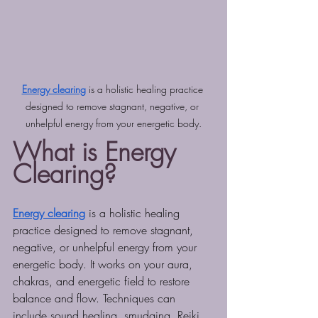
Energy clearing
 is a holistic healing practice 
designed to remove stagnant, negative, or 
unhelpful energy from your energetic body.
What is Energy 
Clearing?
Energy clearing
 is a holistic healing 
practice designed to remove stagnant, 
negative, or unhelpful energy from your 
energetic body. It works on your aura, 
chakras, and energetic field to restore 
balance and flow. Techniques can 
include sound healing, smudging, Reiki, 