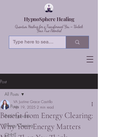
HypnoSphere Healing
Quantum Healing for a Transformed You – Unlock
Your True Potential
Post
All Posts
VA Justine Grace Castillo
All Posts
Apr 19, 2025
2 min read
Benefit from Energy Clearing:
Real Hypnosis
Why Your Energy Matters
Energy Clearing
QHHT