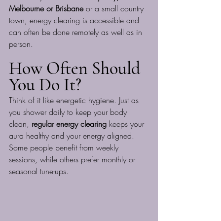
Melbourne or Brisbane
 or a small country 
town, energy clearing is accessible and 
can often be done remotely as well as in 
person.
How Often Should 
You Do It?
Think of it like energetic hygiene. Just as 
you shower daily to keep your body 
clean, 
regular energy clearing
 keeps your 
aura healthy and your energy aligned. 
Some people benefit from weekly 
sessions, while others prefer monthly or 
seasonal tune-ups.