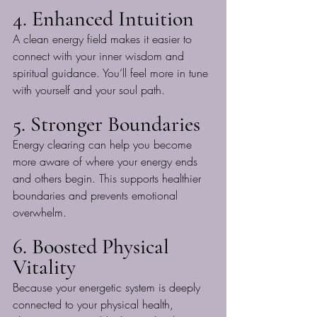
4. Enhanced Intuition
A clean energy field makes it easier to 
connect with your inner wisdom and 
spiritual guidance. You’ll feel more in tune 
with yourself and your soul path.
5. Stronger Boundaries
Energy clearing can help you become 
more aware of where your energy ends 
and others begin. This supports healthier 
boundaries and prevents emotional 
overwhelm.
6. Boosted Physical 
Vitality
Because your energetic system is deeply 
connected to your physical health, 