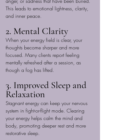
anger, or sadness that have been buried. 
This leads to emotional lightness, clarity, 
and inner peace.
2. Mental Clarity
When your energy field is clear, your 
thoughts become sharper and more 
focused. Many clients report feeling 
mentally refreshed after a session, as 
though a fog has lifted.
3. Improved Sleep and 
Relaxation
Stagnant energy can keep your nervous 
system in fight-or-flight mode. Clearing 
your energy helps calm the mind and 
body, promoting deeper rest and more 
restorative sleep.