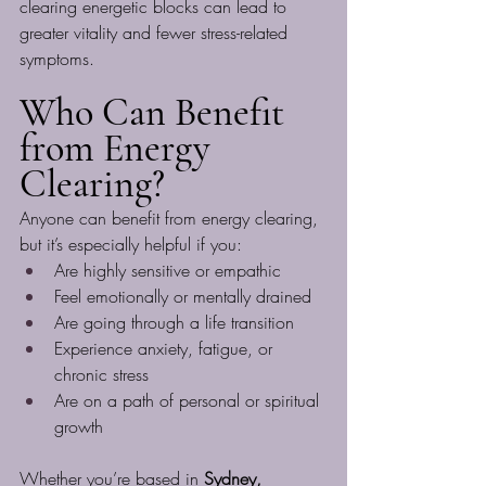
clearing energetic blocks can lead to 
greater vitality and fewer stress-related 
symptoms.
Who Can Benefit 
from Energy 
Clearing?
Anyone can benefit from energy clearing, 
but it’s especially helpful if you:
Are highly sensitive or empathic
Feel emotionally or mentally drained
Are going through a life transition
Experience anxiety, fatigue, or 
chronic stress
Are on a path of personal or spiritual 
growth
Whether you’re based in 
Sydney, 