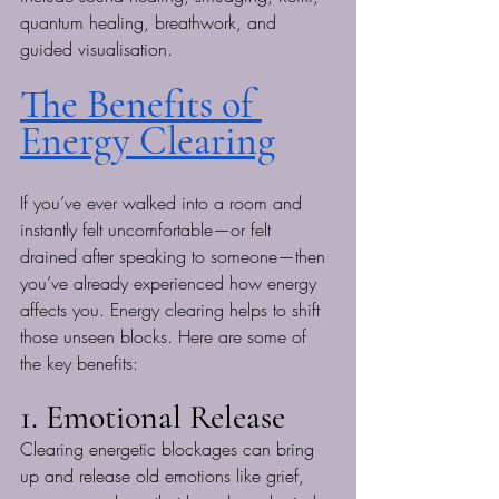
quantum healing, breathwork, and 
guided visualisation.
The Benefits of 
Energy Clearing
If you’ve ever walked into a room and 
instantly felt uncomfortable—or felt 
drained after speaking to someone—then 
you’ve already experienced how energy 
affects you. Energy clearing helps to shift 
those unseen blocks. Here are some of 
the key benefits:
1. Emotional Release
Clearing energetic blockages can bring 
up and release old emotions like grief, 