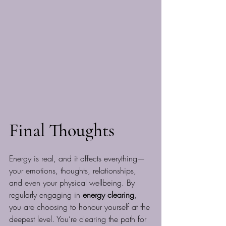
Final Thoughts
Energy is real, and it affects everything—
your emotions, thoughts, relationships, 
and even your physical wellbeing. By 
regularly engaging in 
energy clearing
, 
you are choosing to honour yourself at the 
deepest level. You’re clearing the path for 