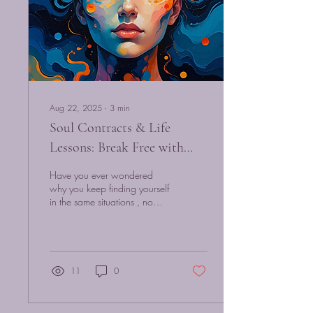
Aug 22, 2025
∙
3
min
Soul Contracts & Life
Lessons: Break Free with
Quantum Hypnosis
Have you ever wondered
why you keep finding yourself
in the same situations , no
matter how hard you try to
change? You leave one
toxic...
11
0