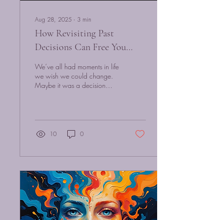
Aug 28, 2025
∙
3
min
How Revisiting Past
Decisions Can Free You
Today — A Quantum
We’ve all had moments in life
Hypnosis Approach
we wish we could change.
Maybe it was a decision
made in fear, a relationship
that ended painfully, or...
10
0