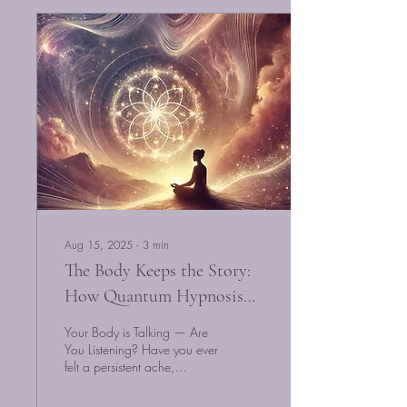
Aug 15, 2025
∙
3
min
The Body Keeps the Story:
How Quantum Hypnosis
Unlocks Emotional Pain
Your Body is Talking — Are
Stored in the Body
You Listening? Have you ever
felt a persistent ache,
tightness, or fatigue that no
doctor could explain?