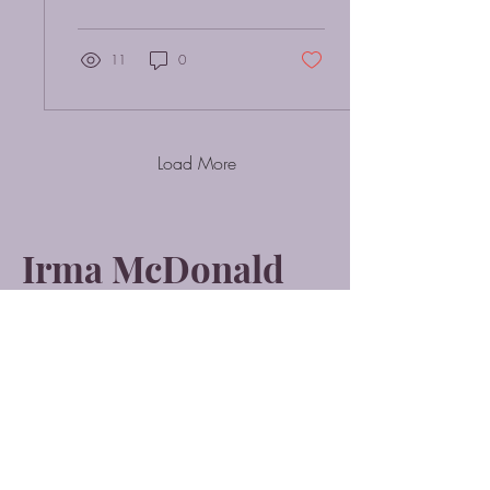
You’ve...
11
0
Load More
Irma McDonald
Quantum Healing
Hypnosis Technique
(Level 2 Practitioner)
Soul Center Healing
Hypnosis Practitioner
Beyond Quantum