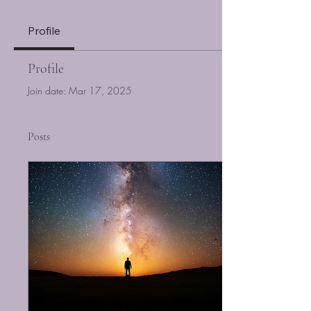
Profile
Profile
Join date: Mar 17, 2025
Posts