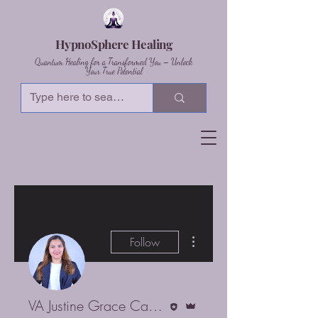
HypnoSphere Healing
Quantum Healing for a Transformed You – Unlock
Your True Potential
More actions
Follow
Editor
Admin
VA Justine Grace Castillo