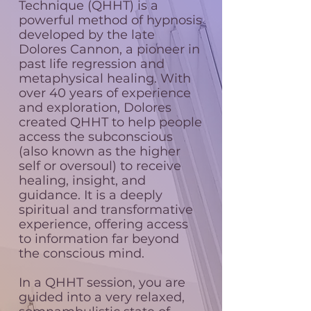
Technique (QHHT) is a
powerful method of hypnosis
developed by the late
Dolores Cannon, a pioneer in
past life regression and
metaphysical healing. With
over 40 years of experience
and exploration, Dolores
created QHHT to help people
access the subconscious
(also known as the higher
self or oversoul) to receive
healing, insight, and
guidance. It is a deeply
spiritual and transformative
experience, offering access
to information far beyond
the conscious mind.
In a QHHT session, you are
guided into a very relaxed,