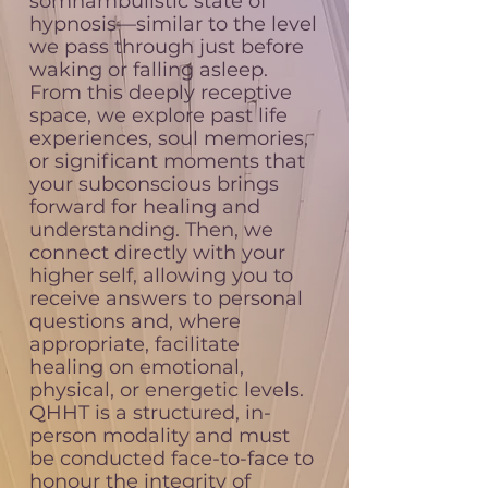
somnambulistic state of
hypnosis—similar to the level
we pass through just before
waking or falling asleep.
From this deeply receptive
space, we explore past life
experiences, soul memories,
or significant moments that
your subconscious brings
forward for healing and
understanding. Then, we
connect directly with your
higher self, allowing you to
receive answers to personal
questions and, where
appropriate, facilitate
healing on emotional,
physical, or energetic levels.
QHHT is a structured, in-
person modality and must
be conducted face-to-face to
honour the integrity of