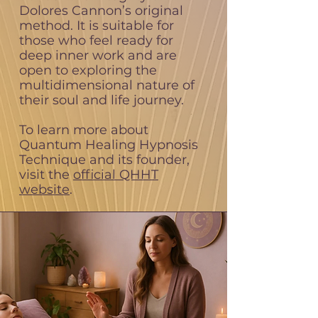
Dolores Cannon’s original
method. It is suitable for
those who feel ready for
deep inner work and are
open to exploring the
multidimensional nature of
their soul and life journey.
To learn more about
Quantum Healing Hypnosis
Technique and its founder,
visit the
official QHHT
website
.