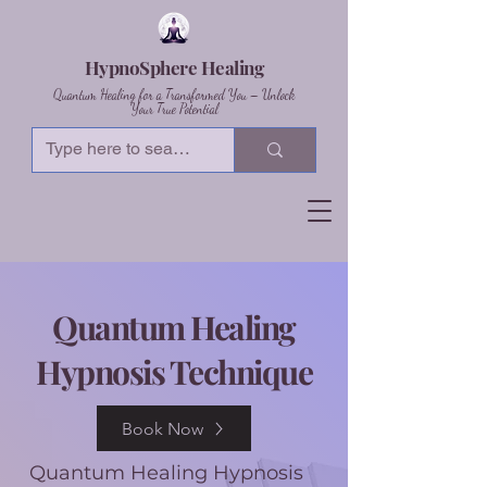
HypnoSphere Healing
Quantum Healing for a Transformed You – Unlock
Your True Potential
Quantum Healing
Hypnosis Technique
Book Now
Quantum Healing Hypnosis