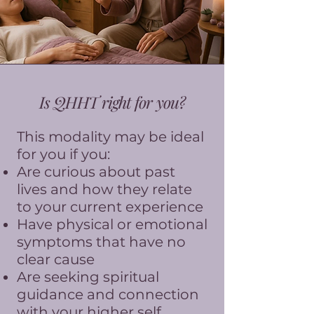
Is QHHT right for you?
This modality may be ideal
for you if you:
Are curious about past
lives and how they relate
to your current experience
Have physical or emotional
symptoms that have no
clear cause
Are seeking spiritual
guidance and connection
with your higher self