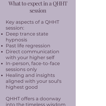
What to expect in a QHHT
session
Key aspects of a QHHT
session:
Deep trance state
hypnosis
Past life regression
Direct communication
with your higher self
In-person, face-to-face
sessions only
Healing and insights
aligned with your soul's
highest good
QHHT offers a doorway
into the timeless wisdom