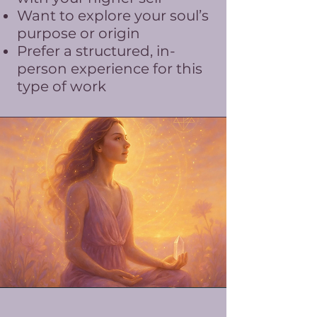
Want to explore your soul’s
purpose or origin
Prefer a structured, in-
person experience for this
type of work