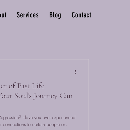
out
Services
Blog
Contact
r of Past Life
our Soul’s Journey Can
e Regression? Have you ever experienced
 connections to certain people or...