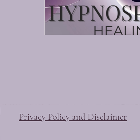
Irma McDona
Quantum Healing Hypnosis T
Soul Center Healing Hypnosi
Beyond Quantum Healing Pr
Privacy Policy and Disclaimer