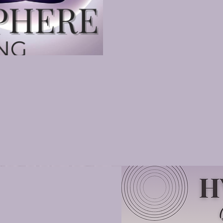
ld
echnique (Level 2 Practitioner)
s Practitioner
actitioner