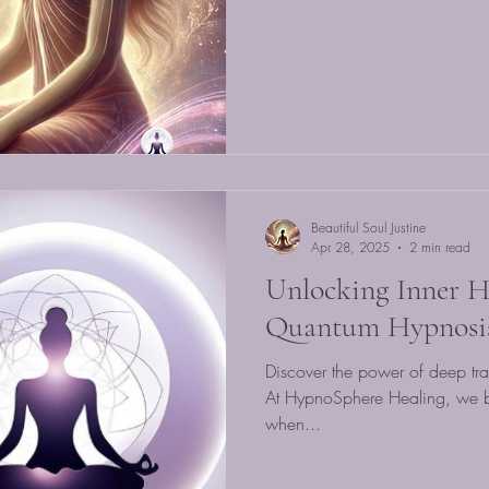
Beautiful Soul Justine
Apr 28, 2025
2 min read
Unlocking Inner H
Quantum Hypnosi
Discover the power of deep tra
At HypnoSphere Healing, we be
when...