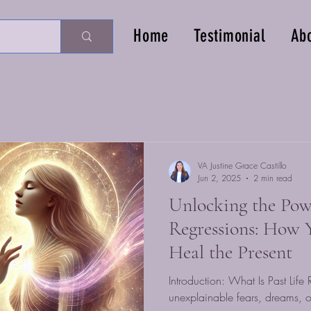
Home
Testimonial
Ab
VA Justine Grace Castillo
Jun 2, 2025
2 min read
Unlocking the Powe
Regressions: How Y
Heal the Present
Introduction: What Is Past Lif
unexplainable fears, dreams, or