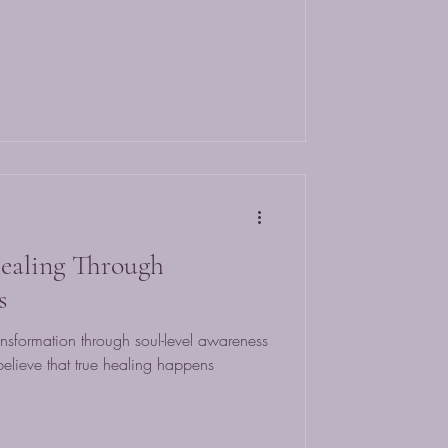
ealing Through
s
nsformation through soul-level awareness
lieve that true healing happens