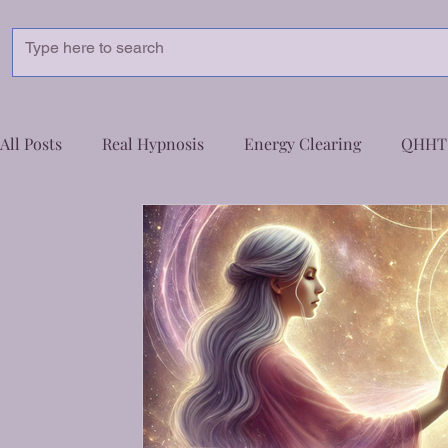
pnoSphere Healing
Healing for a Transformed You – Unlock Your True Potential
All Posts
Real Hypnosis
Energy Clearing
QHHT