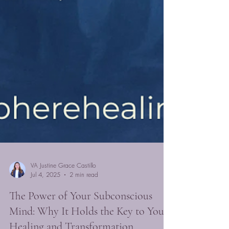
VA Justine Grace Castillo
Jul 4, 2025
2 min read