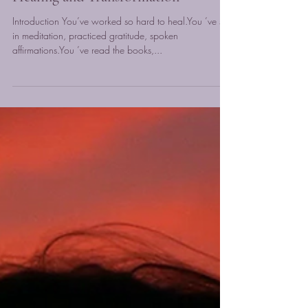
The Power of Your Subconscious
Mind: Why It Holds the Key to Your
Healing and Transformation
Introduction You’ve worked so hard to heal.You ’ve sat
in meditation, practiced gratitude, spoken
affirmations.You ’ve read the books,...