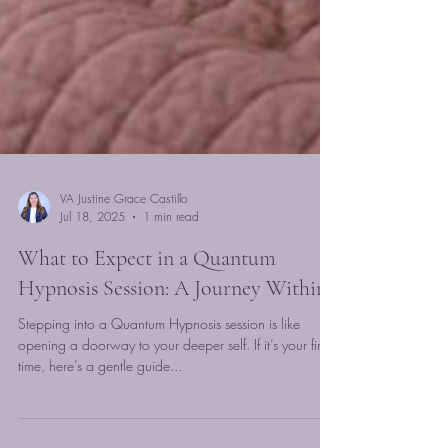
VA Justine Grace Castillo
Jul 18, 2025
1 min read
What to Expect in a Quantum
Hypnosis Session: A Journey Within
Stepping into a Quantum Hypnosis session is like
opening a doorway to your deeper self. If it’s your first
time, here’s a gentle guide...