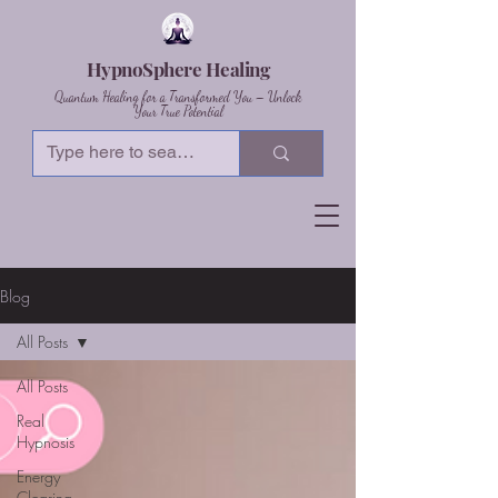
HypnoSphere Healing
Quantum Healing for a Transformed You – Unlock
Your True Potential
Blog
All Posts
All Posts
Real
Hypnosis
Energy
Clearing