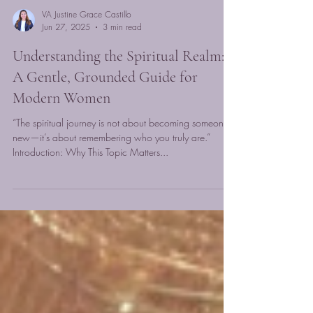
VA Justine Grace Castillo
Jun 27, 2025
3 min read
Understanding the Spiritual Realm:
A Gentle, Grounded Guide for
Modern Women
“The spiritual journey is not about becoming someone
new—it’s about remembering who you truly are.”
Introduction: Why This Topic Matters...