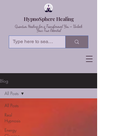
HypnoSphere Healing
Quantum Healing for a Transformed You – Unlock
Your True Potential
Blog
All Posts
All Posts
Real
Hypnosis
Energy
Clearing