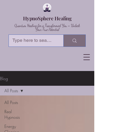
HypnoSphere Healing
Quantum Healing for a Transformed You – Unlock
Your True Potential
Blog
All Posts
All Posts
Real
Hypnosis
Energy
Clearing