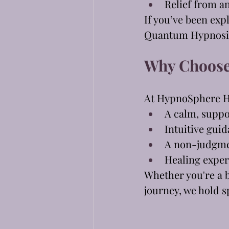
Relief from an
If you’ve been exp
Quantum Hypnosis 
Why Choose
At HypnoSphere H
A calm, supp
Intuitive gui
A non-judgme
Healing exper
Whether you're a b
journey, we hold s