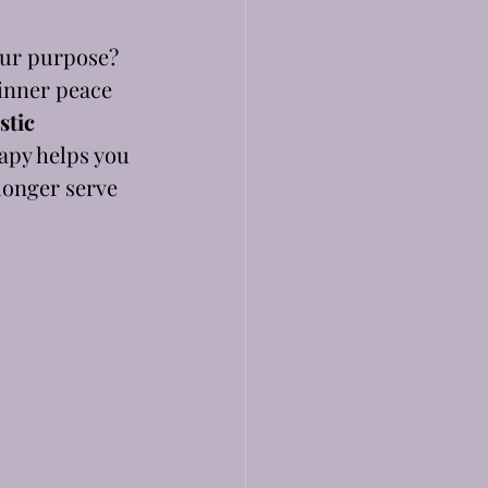
our purpose? 
 inner peace 
stic 
rapy helps you 
longer serve 