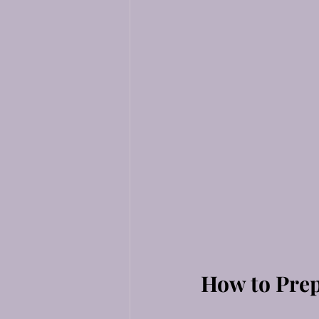
How to Prep