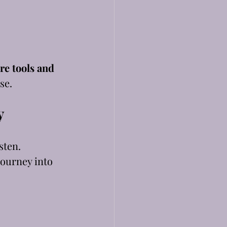
re tools and 
se.
y
sten.
journey into 