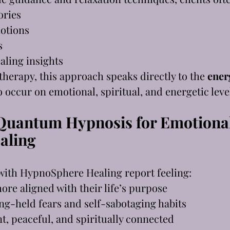
ories
otions
s
aling insights
 therapy, this approach speaks directly to the 
ener
o occur on emotional, spiritual, and energetic leve
 Quantum Hypnosis for Emotional
ealing
with HypnoSphere Healing report feeling:
ore aligned with their life’s purpose
ng-held fears and self-sabotaging habits
t, peaceful, and spiritually connected