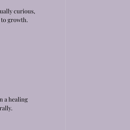
tually curious, 
 to growth.
n a healing 
rally.