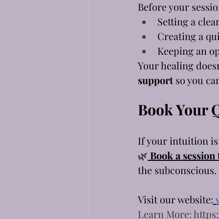
Before your sessi
Setting a clea
Creating a qui
Keeping an o
Your healing doesn
support
 so you ca
Book Your 
If your intuition i
🌿
Book a session
the subconscious. 
Visit our website:
Learn More: https: