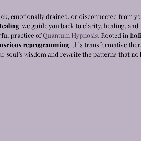
uck, emotionally drained, or disconnected from y
ealing
, we guide you back to clarity, healing, and
ul practice of 
Quantum Hypnosis
. Rooted in 
holi
nscious reprogramming
, this transformative the
r soul’s wisdom and rewrite the patterns that no 