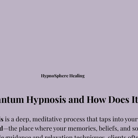
HypnoSphere Healing
antum Hypnosis and How Does I
s
 is a deep, meditative process that taps into your
d
—the place where your memories, beliefs, and sou
le guidance and relaxation techniques, clients oft