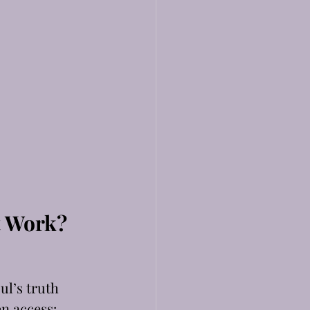
t Work?
 
l’s truth 
en access: