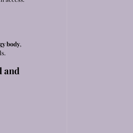
gy body
, 
ls.
 and 