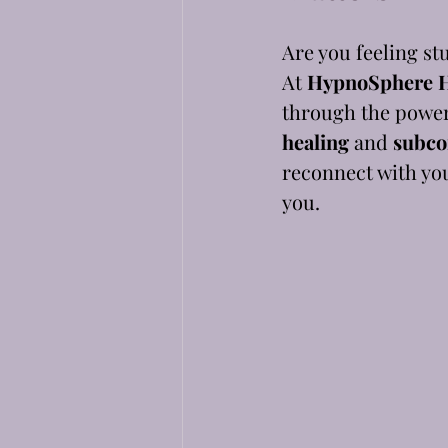
Are you feeling st
At 
HypnoSphere H
through the powerf
healing
 and 
subco
reconnect with you
you.