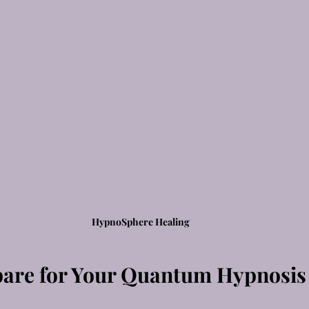
HypnoSphere Healing
are for Your Quantum Hypnosis