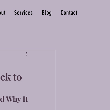
out
Services
Blog
Contact
ck to
d Why It 