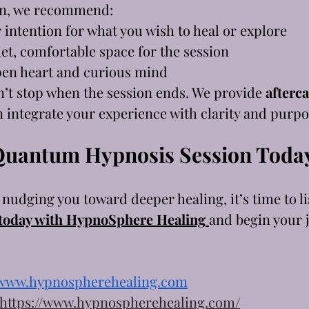
on, we recommend:
r intention for what you wish to heal or explore
et, comfortable space for the session
pen heart and curious mind
’t stop when the session ends. We provide 
afterca
n integrate your experience with clarity and purpo
Quantum Hypnosis Session Toda
s nudging you toward deeper healing, it’s time to li
 today with HypnoSphere Healing
and begin your 
www.hypnospherehealing.com
https://www.hypnospherehealing.com/