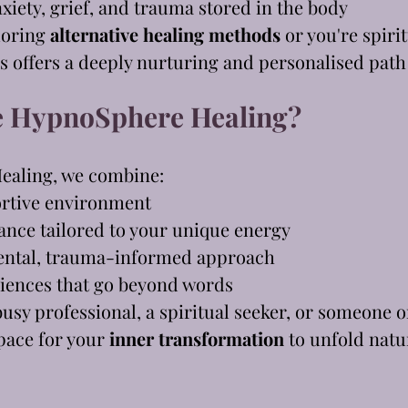
xiety, grief, and trauma stored in the body
loring 
alternative healing methods
 or you're spiri
offers a deeply nurturing and personalised path
 HypnoSphere Healing?
ealing, we combine:
ortive environment
dance tailored to your unique energy
ntal, trauma-informed approach
iences that go beyond words
usy professional, a spiritual seeker, or someone o
pace for your 
inner transformation
 to unfold natu