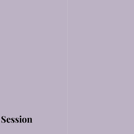
 Session