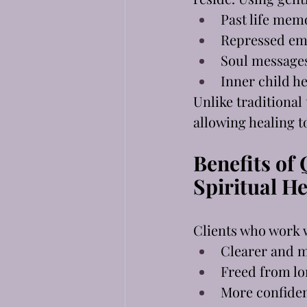
Past life mem
Repressed em
Soul message
Inner child he
Unlike traditional
allowing healing t
Benefits of
Spiritual H
Clients who work 
Clearer and m
Freed from lo
More confiden