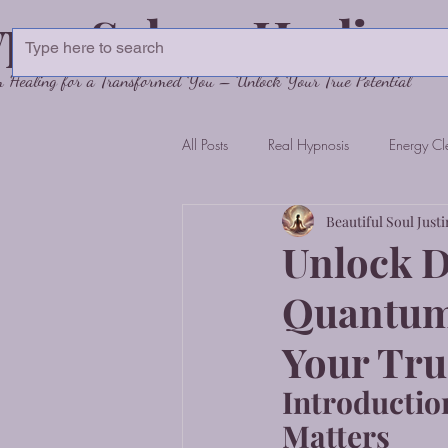
pnoSphere Healing
Healing for a Transformed You – Unlock Your True Potential
All Posts
Real Hypnosis
Energy Cl
Beautiful Soul Justi
Unlock D
Quantum 
Your Tru
Introductio
Matters