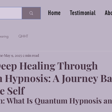
Home
Testimonial
Ab
earing
QHHT
ne
May 9, 2025
2 min read
eep Healing Through
Hypnosis: A Journey Ba
e Self
n: What Is Quantum Hypnosis an