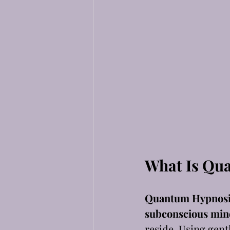
What Is Qu
Quantum Hypnosi
subconscious min
reside. Using gent