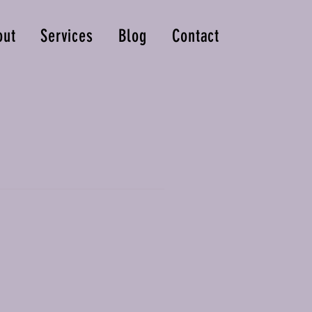
out
Services
Blog
Contact