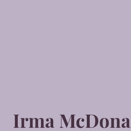
Irma McDona