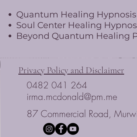
Quantum Healing Hypnosis T
Soul Center Healing Hypnosi
Beyond Quantum Healing Pr
Privacy Policy and Disclaimer
0482 041 264
irma.mcdonald@pm.me
87 Commercial Road, Murwi