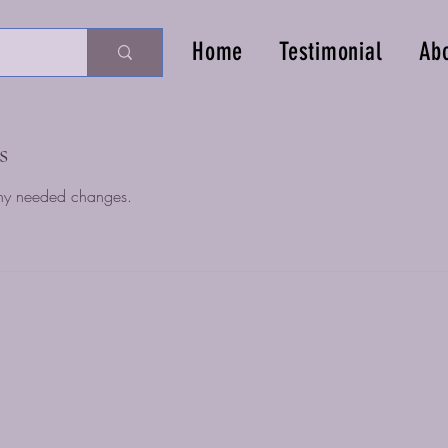
Home
Testimonial
Ab
s
ny needed changes.