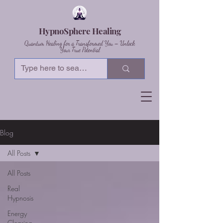
HypnoSphere Healing
Quantum Healing for a Transformed You – Unlock
Your True Potential
Blog
All Posts
All Posts
Real
Hypnosis
Energy
Clearing