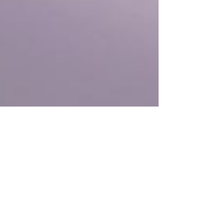
Beautiful Soul Justine
Apr 28, 2025
2 min read