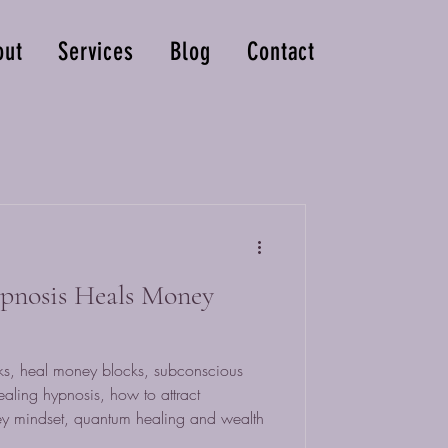
out
Services
Blog
Contact
nosis Heals Money
s, heal money blocks, subconscious
ealing hypnosis, how to attract
y mindset, quantum healing and wealth