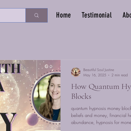
Home
Testimonial
Ab
Beautiful Soul Justine
May 16, 2025
2 min read
How Quantum Hyp
Blocks
quantum hypnosis money block
beliefs and money, financial h
abundance, hypnosis for mone