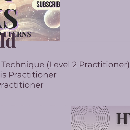
ld
echnique (Level 2 Practitioner)
s Practitioner
actitioner