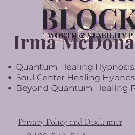
Irma McDona
Quantum Healing Hypnosis T
Soul Center Healing Hypnosi
Beyond Quantum Healing Pr
Privacy Policy and Disclaimer