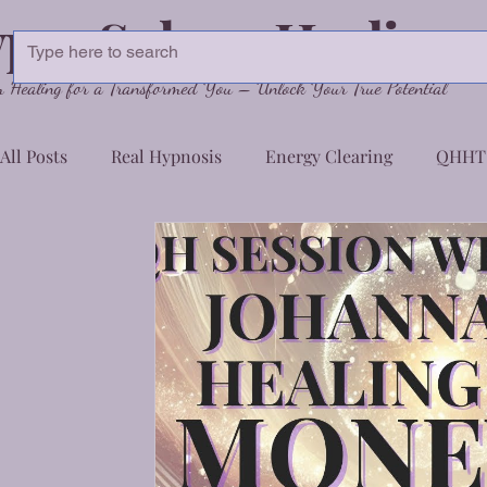
pnoSphere Healing
Healing for a Transformed You – Unlock Your True Potential
All Posts
Real Hypnosis
Energy Clearing
QHHT