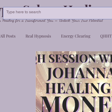
pnoSphere Healing
Healing for a Transformed You – Unlock Your True Potential
All Posts
Real Hypnosis
Energy Clearing
QHHT