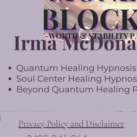
Irma McDona
Quantum Healing Hypnosis T
Soul Center Healing Hypnosi
Beyond Quantum Healing Pr
Privacy Policy and Disclaimer