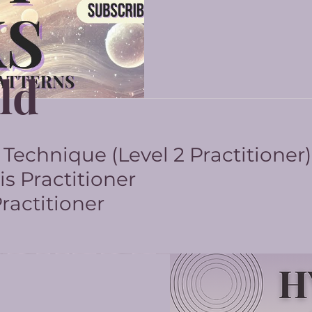
ld
echnique (Level 2 Practitioner)
s Practitioner
actitioner