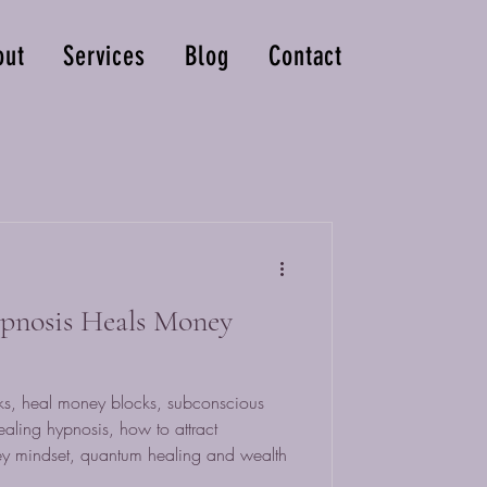
out
Services
Blog
Contact
nosis Heals Money
s, heal money blocks, subconscious
ealing hypnosis, how to attract
y mindset, quantum healing and wealth