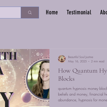
Home
Testimonial
Ab
Beautiful Soul Justine
May 16, 2025
2 min read
How Quantum Hyp
Blocks
quantum hypnosis money block
beliefs and money, financial h
abundance, hypnosis for mone